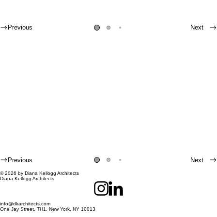
Previous
Next
Previous
Next
© 2026 by Diana Kellogg Architects
Diana Kellogg Architects
info@dkarchitects.com
One Jay Street, TH1, New York, NY 10013