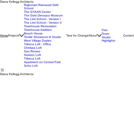
Diana Kellogg Architects
Rajkumari Ratnavati Girls'
School
The GYAAN Center
The Gobi Dinosaur Museum
The Limi School - Version I
The Limi School - Version II
Townhouse Renovation
Townhouse Addition
Firm
Beach House
Team
Projects
Tara for Change
About
Contact
Home
Textile Showroom & Studio
Studio
West Village Duplex
Highlights
Tribeca Loft - Office
Chelsea Loft
San Romeo
Hudson Loft
Tribeca Loft
Apartment on Central Park
Soho Loft
Diana Kellogg Architects