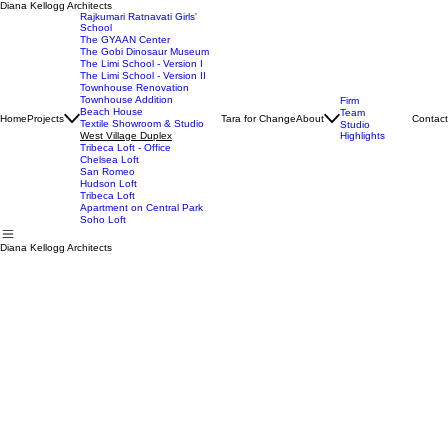
Diana Kellogg Architects
Rajkumari Ratnavati Girls'
School
The GYAAN Center
The Gobi Dinosaur Museum
The Limi School - Version I
The Limi School - Version II
Townhouse Renovation
Townhouse Addition
Firm
Beach House
Team
Home
Projects
Tara for Change
About
Contact
Textile Showroom & Studio
Studio
West Village Duplex
Highlights
Tribeca Loft - Office
Chelsea Loft
San Romeo
Hudson Loft
Tribeca Loft
Apartment on Central Park
Soho Loft
Diana Kellogg Architects