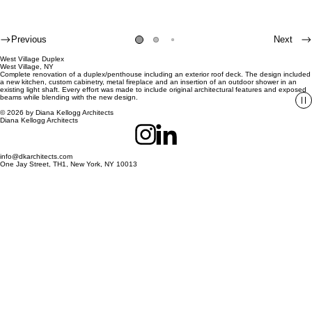
Previous
Next
West Village Duplex
West Village, NY
Complete renovation of a duplex/penthouse including an exterior roof deck. The design included
a new kitchen, custom cabinetry, metal fireplace and an insertion of an outdoor shower in an
existing light shaft. Every effort was made to include original architectural features and exposed
beams while blending with the new design.
© 2026 by Diana Kellogg Architects
Diana Kellogg Architects
info@dkarchitects.com
One Jay Street, TH1, New York, NY 10013