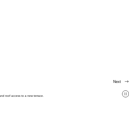
Next
 and roof access to a new terrace.