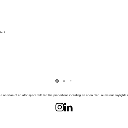
tact
he addition of an attic space with loft like proportions including an open plan, numerous skylights