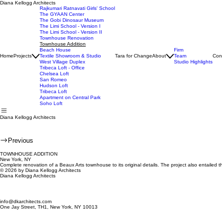
Diana Kellogg Architects
Rajkumari Ratnavati Girls' School
The GYAAN Center
The Gobi Dinosaur Museum
The Limi School - Version I
The Limi School - Version II
Townhouse Renovation
Townhouse Addition
Beach House
Firm
Home
Projects
Textile Showroom & Studio
Tara for Change
About
Team
Con
West Village Duplex
Studio Highlights
Tribeca Loft - Office
Chelsea Loft
San Romeo
Hudson Loft
Tribeca Loft
Apartment on Central Park
Soho Loft
Diana Kellogg Architects
Previous
TOWNHOUSE ADDITION
New York, NY
Complete renovation of a Beaux Arts townhouse to its original details. The project also entailed t
© 2026 by Diana Kellogg Architects
Diana Kellogg Architects
info@dkarchitects.com
One Jay Street, TH1, New York, NY 10013