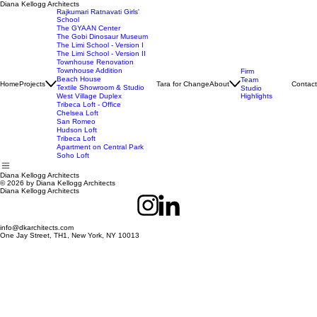
Diana Kellogg Architects
Rajkumari Ratnavati Girls'
School
The GYAAN Center
The Gobi Dinosaur Museum
The Limi School - Version I
The Limi School - Version II
Townhouse Renovation
Townhouse Addition
Firm
Beach House
Team
Home
Projects
Tara for Change
About
Contact
Textile Showroom & Studio
Studio
West Village Duplex
Highlights
Tribeca Loft - Office
Chelsea Loft
San Romeo
Hudson Loft
Tribeca Loft
Apartment on Central Park
Soho Loft
Diana Kellogg Architects
© 2026 by Diana Kellogg Architects
Diana Kellogg Architects
info@dkarchitects.com
One Jay Street, TH1, New York, NY 10013